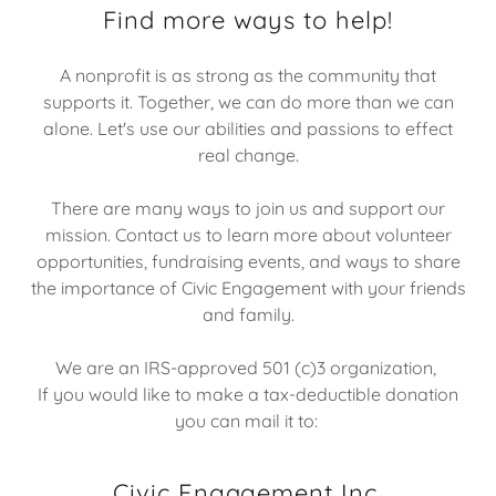
Find more ways to help!
A nonprofit is as strong as the community that
supports it. Together, we can do more than we can
alone. Let's use our abilities and passions to effect
real change.
There are many ways to join us and support our
mission. Contact us to learn more about volunteer
opportunities, fundraising events, and ways to share
the importance of Civic Engagement with your friends
and family.
We are an IRS-approved 501 (c)3 organization,
If you would like to make a tax-deductible donation
you can mail it to:
Civic Engagement Inc.