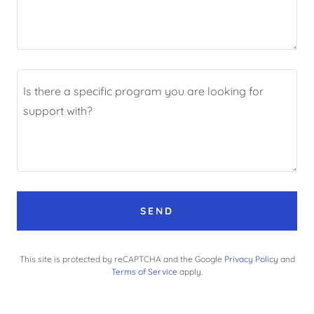
SEND
This site is protected by reCAPTCHA and the Google
Privacy Policy
and
Terms of Service
apply.