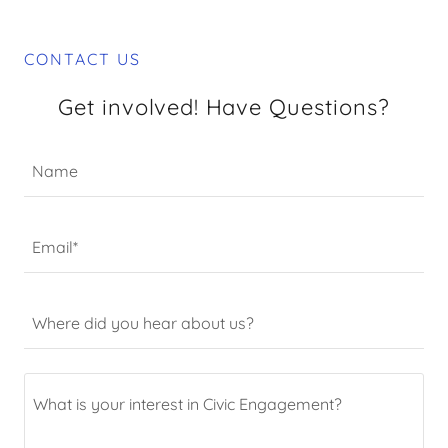
CONTACT US
Get involved! Have Questions?
Name
Email*
Where did you hear about us?