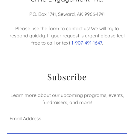
P.O. Box 1741, Seward, AK 9966-1741
Please use the form to contact us! We will try to
respond quickly. If your request is urgent please feel
free to call or text
1-907-491-1647
.
Subscribe
Learn more about our upcoming programs, events,
fundraisers, and more!
Email Address